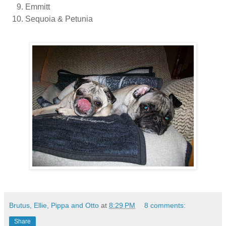
Emmitt
Sequoia & Petunia
Brutus, Ellie, Pippa and Otto
at
8:29 PM
8 comments:
Share