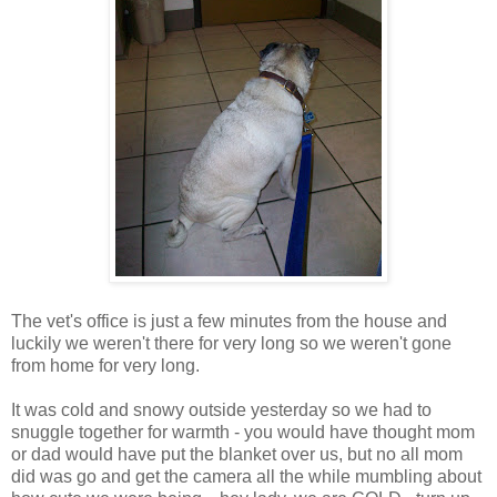
The vet's office is just a few minutes from the house and
luckily we weren't there for very long so we weren't gone
from home for very long.
It was cold and snowy outside yesterday so we had to
snuggle together for warmth - you would have thought mom
or dad would have put the blanket over us, but no all mom
did was go and get the camera all the while mumbling about