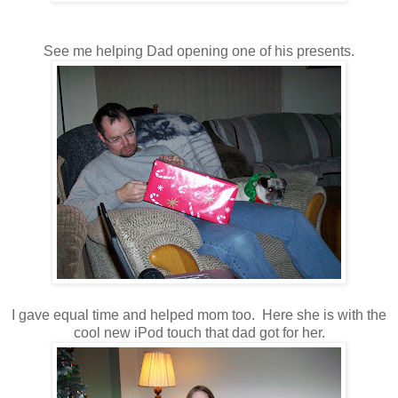
See me helping Dad opening one of his presents.
I gave equal time and helped mom too. Here she is with the
cool new iPod touch that dad got for her.