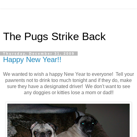
The Pugs Strike Back
Thursday, December 31, 2009
Happy New Year!!
We wanted to wish a happy New Year to everyone! Tell your
pawrents not to drink too much tonight and if they do, make
sure they have a designated driver! We don't want to see
any doggies or kitties lose a mom or dad!!