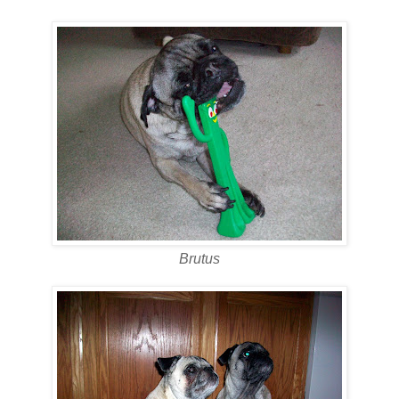
Brutus