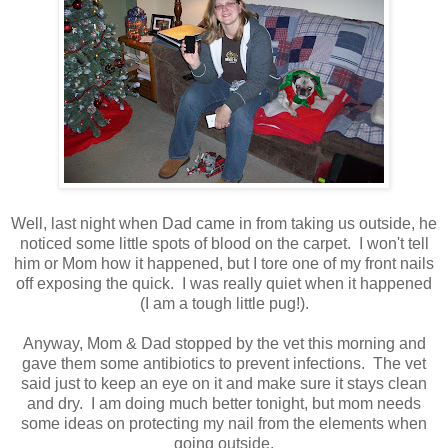
Well, last night when Dad came in from taking us outside, he
noticed some little spots of blood on the carpet. I won't tell
him or Mom how it happened, but I tore one of my front nails
off exposing the quick. I was really quiet when it happened
(I am a tough little pug!).
Anyway, Mom & Dad stopped by the vet this morning and
gave them some antibiotics to prevent infections. The vet
said just to keep an eye on it and make sure it stays clean
and dry. I am doing much better tonight, but mom needs
some ideas on protecting my nail from the elements when
going outside.