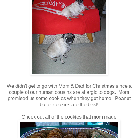
We didn't get to go with Mom & Dad for Christmas since a
couple of our human cousins are allergic to dogs. Mom
promised us some cookies when they got home. Peanut
butter cookies are the best!
Check out all of the cookies that mom made