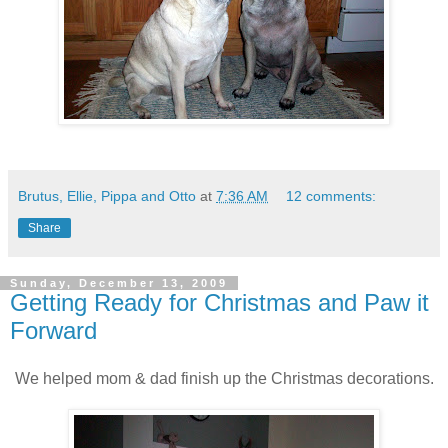
Brutus, Ellie, Pippa and Otto
at
7:36 AM
12 comments:
Share
Sunday, December 13, 2009
Getting Ready for Christmas and Paw it
Forward
We helped mom & dad finish up the Christmas decorations.