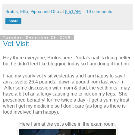
Brutus, Ellie, Pippa and Otto
at
8:51 AM
10 comments:
Share
Tuesday, December 29, 2009
Vet Visit
Hey there everyone, Brutus here. Yoda's nail is doing better,
but he didn't feel like blogging today so I am doing it for him.
I had my yearly vet visit yesterday and I am happy to say I
am a svelte 26.4 pounds.. down a pound from last year :)
After some discussion with mom & dad, the vet thinks I may
have a bit of an allergy causing me to lick on my legs. She
prescribed benadryl for me twice a day - I get a yummy treat
when I get my medicine so I don't care (as long as there is
food involved I am happy).
Here I am at the vet's office in the exam room.