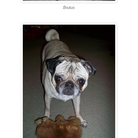
Brutus