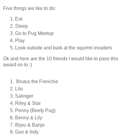
Five things we like to do:
Eat
Sleep
Go to Pug Meetup
Play
Look outside and bark at the squirrel invaders
Ok and here are the 10 friends I would like to pass this
award on to :)
Brutus the Frenchie
Lilo
Salinger
Riley & Star
Penny (Beefy Pug)
Benny & Lily
Bijou & Banjo
Gus & Indy