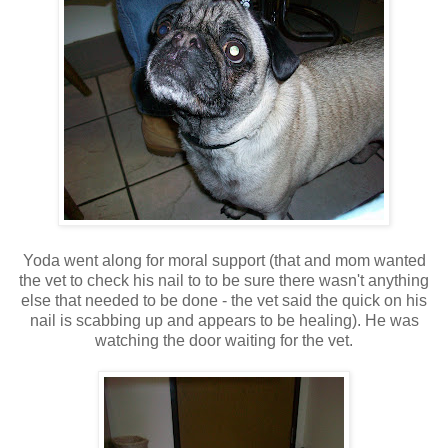
Yoda went along for moral support (that and mom wanted
the vet to check his nail to to be sure there wasn't anything
else that needed to be done - the vet said the quick on his
nail is scabbing up and appears to be healing). He was
watching the door waiting for the vet.