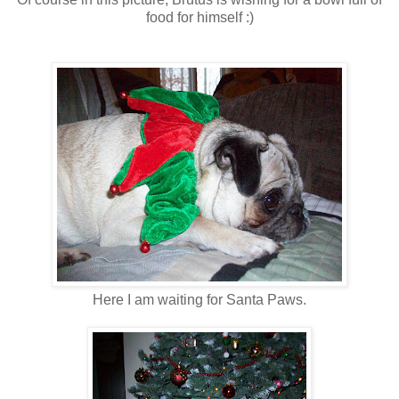
food for himself :)
Here I am waiting for Santa Paws.