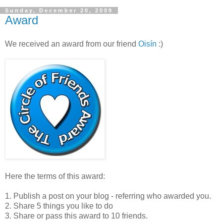
Sunday, December 20, 2009
Award
We received an award from our friend
Oisín
:)
Here the terms of this award:
1. Publish a post on your blog - referring who awarded you.
2. Share 5 things you like to do
3. Share or pass this award to 10 friends.