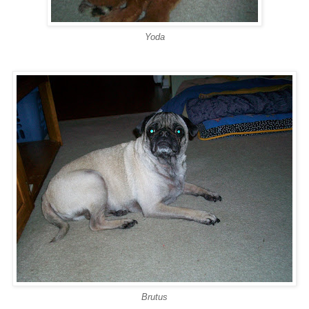
Yoda
Brutus