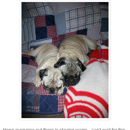
Hope everyone out there is staying warm....can't wait for this