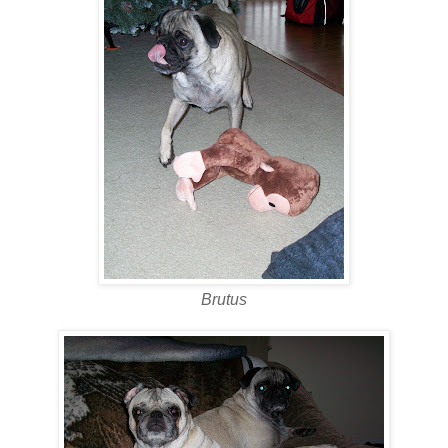
Brutus