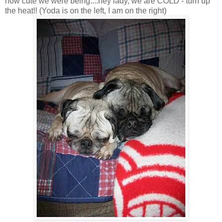
how cute we were being....hey lady, we are COLD - turn up
the heat!! (Yoda is on the left, I am on the right)