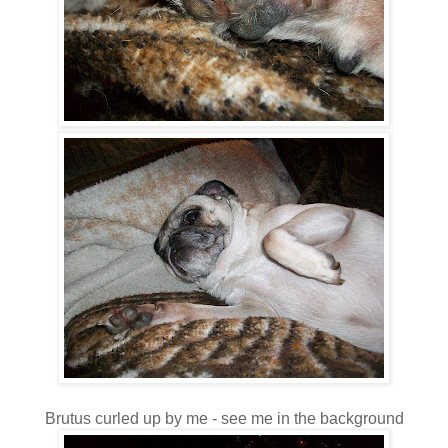
Brutus curled up by me - see me in the background