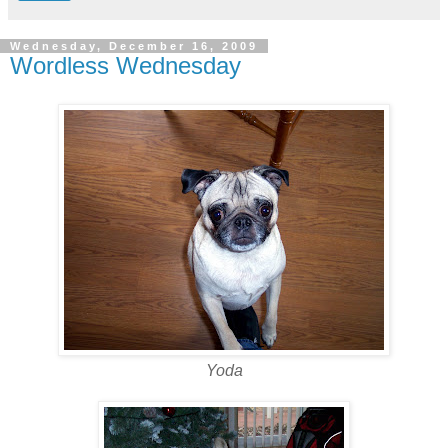
Wednesday, December 16, 2009
Wordless Wednesday
Yoda