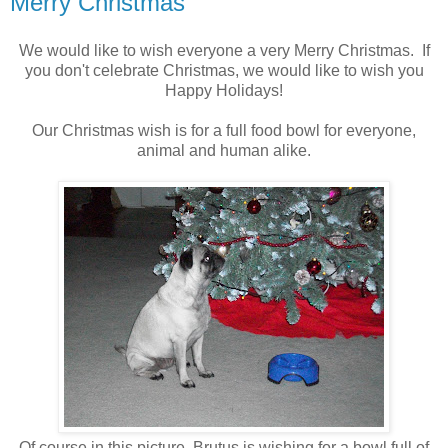
Merry Christmas
We would like to wish everyone a very Merry Christmas. If
you don't celebrate Christmas, we would like to wish you
Happy Holidays!
Our Christmas wish is for a full food bowl for everyone,
animal and human alike.
Of course in this picture, Brutus is wishing for a bowl full of