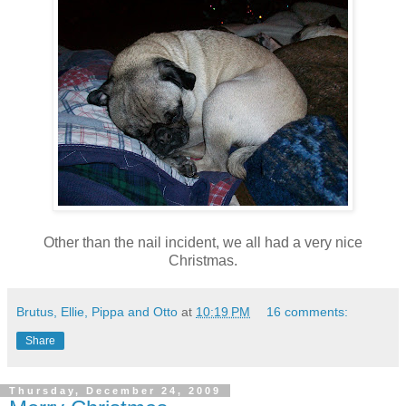
Other than the nail incident, we all had a very nice
Christmas.
Brutus, Ellie, Pippa and Otto
at
10:19 PM
16 comments:
Share
Thursday, December 24, 2009