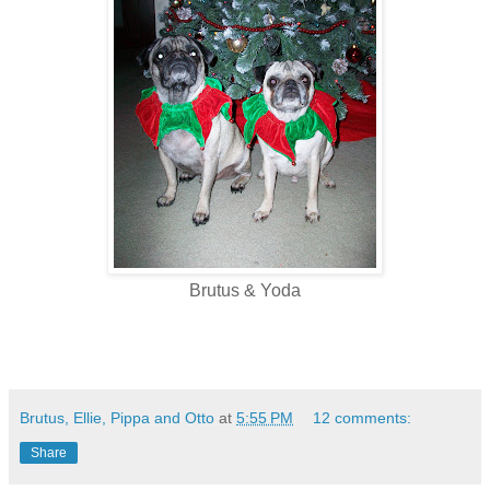
Brutus & Yoda
Brutus, Ellie, Pippa and Otto
at
5:55 PM
12 comments:
Share