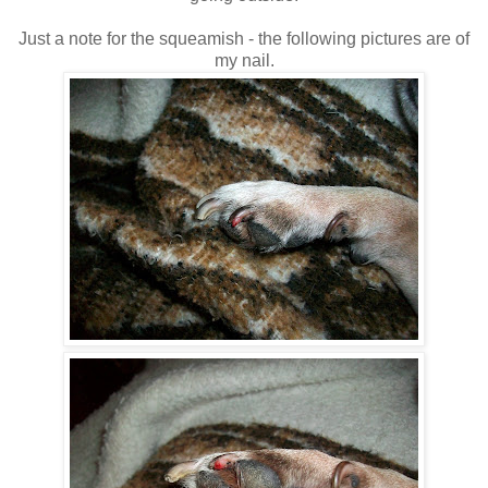
Just a note for the squeamish - the following pictures are of
my nail.