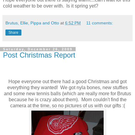
cold weather to be over with. Is it spring yet?
Brutus, Ellie, Pippa and Otto
at
6:52 PM
11 comments:
Share
Saturday, December 26, 2009
Post Christmas Report
Hope everyone out there had a good Christmas and got
everything they wanted! We got nyla bones, new stuffies
and some new tennis balls (which are really more for Brutus
because he is crazy about them). Mom couldn't find the
camera at the time, so no pictures of us with our gifts :(