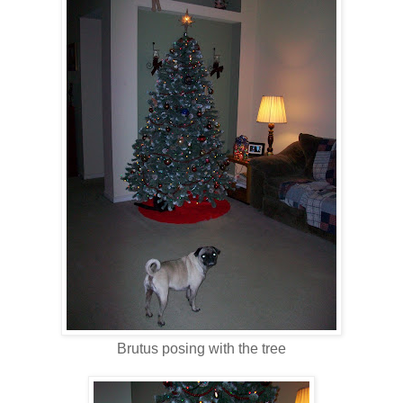
Brutus posing with the tree