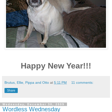
Happy New Year!!!
Brutus, Ellie, Pippa and Otto
at
5:11 PM
11 comments:
Share
Wednesday, December 30, 2009
Wordless Wednesday